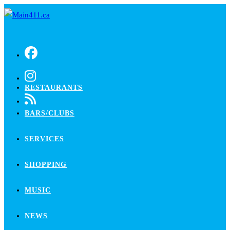
Skip
to
content
RESTAURANTS
BARS/CLUBS
SERVICES
SHOPPING
MUSIC
NEWS