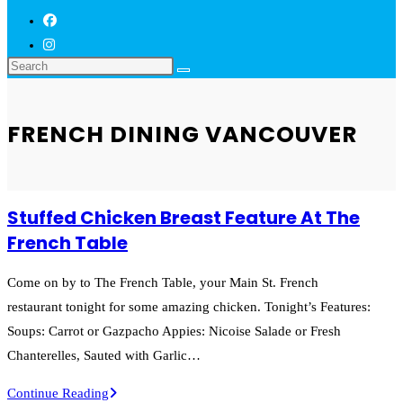
FRENCH DINING VANCOUVER
Stuffed Chicken Breast Feature At The
French Table
Come on by to The French Table, your Main St. French
restaurant tonight for some amazing chicken. Tonight’s Features:
Soups: Carrot or Gazpacho Appies: Nicoise Salade or Fresh
Chanterelles, Sauted with Garlic…
Stuffed
Continue Reading