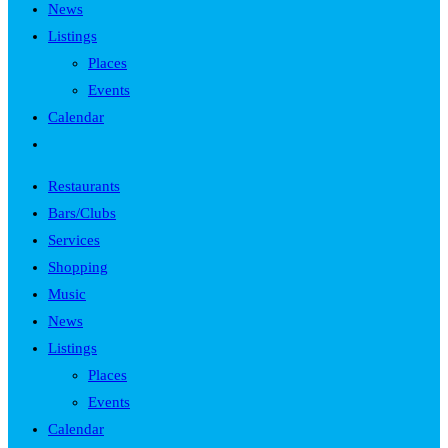
News
Listings
Places
Events
Calendar
Toggle
website
Restaurants
search
Bars/Clubs
Services
Shopping
Music
News
Listings
Places
Events
Calendar