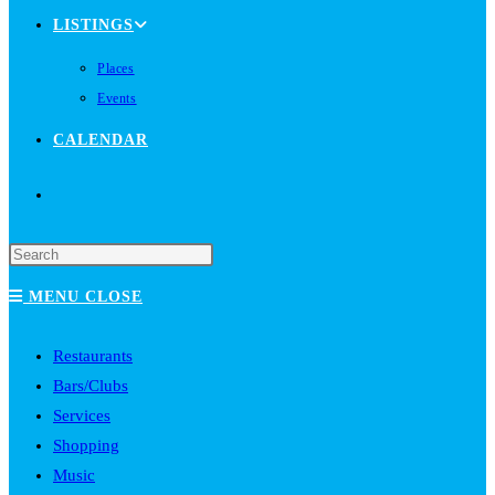
LISTINGS
Places
Events
CALENDAR
TOGGLE
WEBSITE
MENU
CLOSE
SEARCH
Restaurants
Bars/Clubs
Services
Shopping
Music