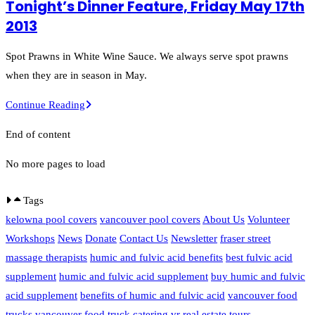
Tonight’s Dinner Feature, Friday May 17th
With
2013
Sorel
Sauce
Spot Prawns in White Wine Sauce. We always serve spot prawns
and
when they are in season in May.
Green
Tonight’s
Continue Reading
Beans
Dinner
End of content
Feature,
Friday
No more pages to load
May
17th
Tags
2013
kelowna pool covers
vancouver pool covers
About Us
Volunteer
Workshops
News
Donate
Contact Us
Newsletter
fraser street
massage therapists
humic and fulvic acid benefits
best fulvic acid
supplement
humic and fulvic acid supplement
buy humic and fulvic
acid supplement
benefits of humic and fulvic acid
vancouver food
trucks
vancouver food truck catering
vr real estate tours