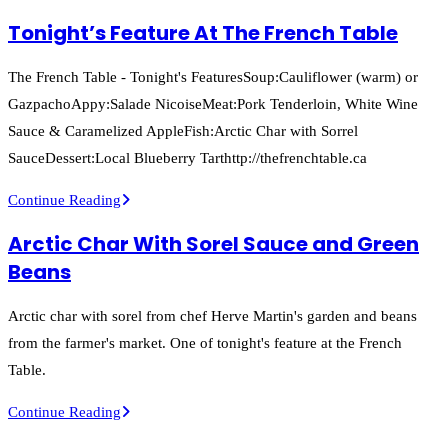
Chicken
Tonight’s Feature At The French Table
Breast
Feature
The French Table - Tonight's FeaturesSoup:Cauliflower (warm) or
At
GazpachoAppy:Salade NicoiseMeat:Pork Tenderloin, White Wine
The
Sauce & Caramelized AppleFish:Arctic Char with Sorrel
French
SauceDessert:Local Blueberry Tarthttp://thefrenchtable.ca
Table
Tonight’s
Continue Reading
Feature
Arctic Char With Sorel Sauce and Green
At
Beans
The
French
Arctic char with sorel from chef Herve Martin's garden and beans
Table
from the farmer's market. One of tonight's feature at the French
Table.
Arctic
Continue Reading
Char