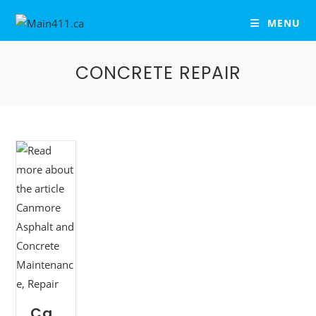
MENU
CONCRETE REPAIR
Ca