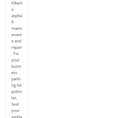
Albert
a
aspha
lt
maint
enanc
e and
repair
. Fix
your
busin
ess
parki
ng lot
potho
les.
Seal
your
aspha