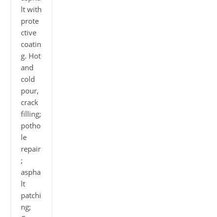
lt with
prote
ctive
coatin
g. Hot
and
cold
pour,
crack
filling;
potho
le
repair
;
aspha
lt
patchi
ng;