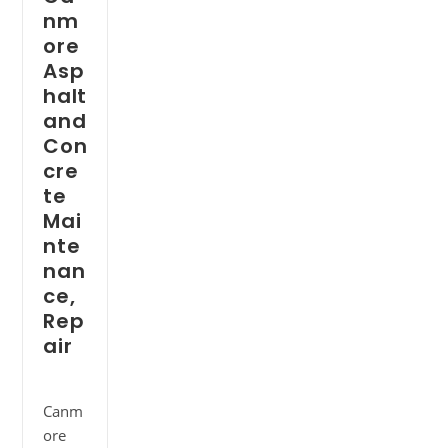
nm
ore
Asp
halt
and
Con
cre
te
Mai
nte
nan
ce,
Rep
air
Canm
ore