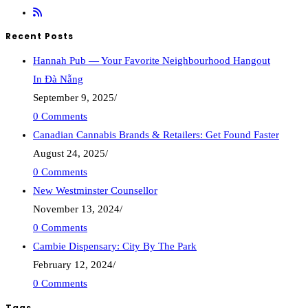
Recent Posts
Hannah Pub — Your Favorite Neighbourhood Hangout
In Đà Nẵng
September 9, 2025
/
0 Comments
Canadian Cannabis Brands & Retailers: Get Found Faster
August 24, 2025
/
0 Comments
New Westminster Counsellor
November 13, 2024
/
0 Comments
Cambie Dispensary: City By The Park
February 12, 2024
/
0 Comments
Tags