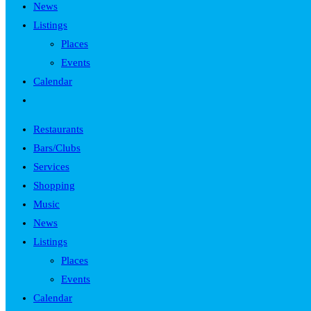
News
Listings
Places
Events
Calendar
Toggle
website
Restaurants
search
Bars/Clubs
Services
Shopping
Music
News
Listings
Places
Events
Calendar