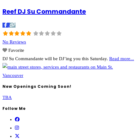
Reef DJ Su Commandante
No Reviews
Favorite
DJ Su Commandante will be DJ’ing you this Saturday.
Read more...
New Openings Coming Soon!
TBA
Follow Me