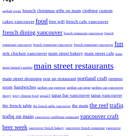
brunch
christmas gifts on main
clothing
custom
asphalt repair
food
cakes vancouver
free wifi
french cafe vancouver
french dining vancouver
french restaurant vancouver
french
fun
restaurant vancouver
french restaurant vancouver
french restaurant vancouver
jerk chicken vancouver
main street bakery
main street cafe
main
main street restaurants
street farmer's market
portland craft
main street shopping
pop up restaurant
rumpus
room
Sandwiches
sardine can gastown
sardine can tapas
sardine can vancouver
tapas bar vancouver
tapas vancouver
sherry
spicy chinese food
tapas23
the reef
trafiq
the french table
the main
the french table vancouver
vancouver craft
trafiq on main
vancouver caribbean restaurant
beer week
vancouver french bakery
vancouver french restaurant
vancouver