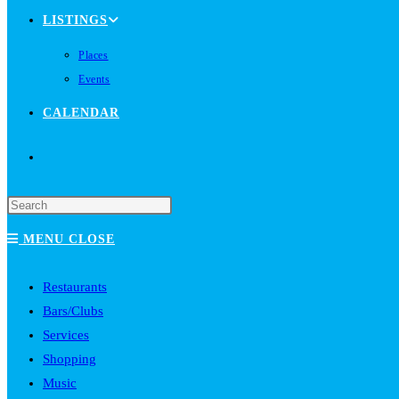
LISTINGS
Places
Events
CALENDAR
TOGGLE
WEBSITE
MENU
CLOSE
SEARCH
Restaurants
Bars/Clubs
Services
Shopping
Music