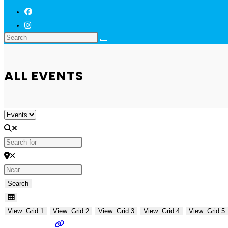
ALL EVENTS
Select search type
Search for
Near
Search
Search
View: Grid 1
View: Grid 2
View: Grid 3
View: Grid 4
View: Grid 5