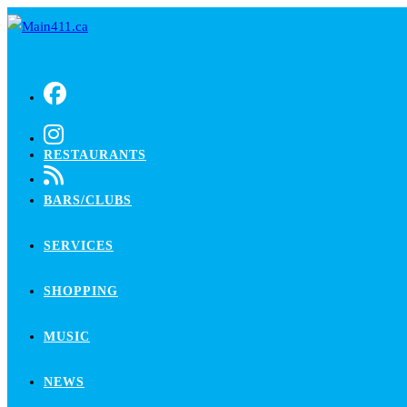
Skip
to
content
RESTAURANTS
BARS/CLUBS
SERVICES
SHOPPING
MUSIC
NEWS