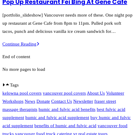
Pop Up Restaurant Fei Bing At Gene Cafe
the
Endive
[portfolio_slideshow] Vancouver needs more of these. One night pop
Pop
up restaurant at Gene Cafe from 8pm to 11pm. Pulled pork soft
Up
tacos, punch and delicious vanilla ice cream sandwich for…
Restaurant
Pop
Continue Reading
At
Up
Blue
End of content
Restaurant
Owl
Fei
No more pages to load
Bing
At
Tags
Gene
kelowna pool covers
vancouver pool covers
About Us
Volunteer
Cafe
Workshops
News
Donate
Contact Us
Newsletter
fraser street
massage therapists
humic and fulvic acid benefits
best fulvic acid
supplement
humic and fulvic acid supplement
buy humic and fulvic
acid supplement
benefits of humic and fulvic acid
vancouver food
trucks
vancouver food truck catering
vr real estate tours