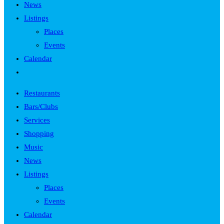
News
Listings
Places
Events
Calendar
Toggle
website
Restaurants
search
Bars/Clubs
Services
Shopping
Music
News
Listings
Places
Events
Calendar