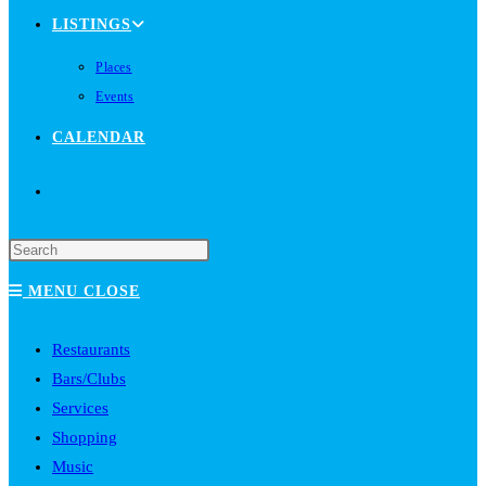
LISTINGS
Places
Events
CALENDAR
TOGGLE
WEBSITE
MENU
CLOSE
SEARCH
Restaurants
Bars/Clubs
Services
Shopping
Music