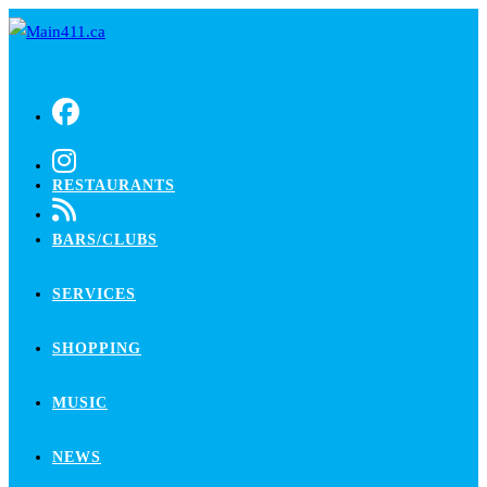
Skip
to
content
RESTAURANTS
BARS/CLUBS
SERVICES
SHOPPING
MUSIC
NEWS