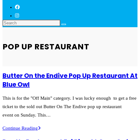
POP UP RESTAURANT
Butter On the Endive Pop Up Restaurant At
Blue Owl
This is for the "Off Main" category. I was lucky enough to get a free
ticket to the sold out Butter On The Endive pop up restaurant
event on Sunday. This…
Butter
Continue Reading
On