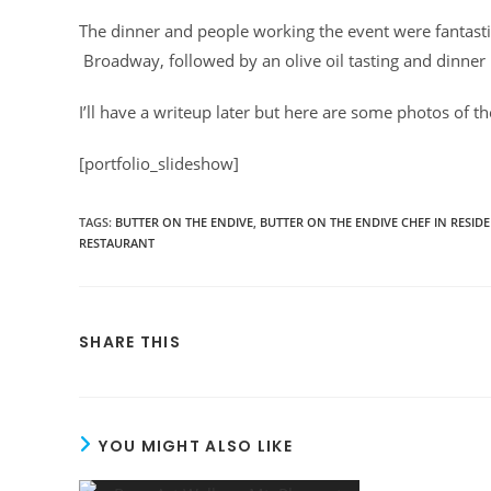
The dinner and people working the event were fantasti
Broadway, followed by an olive oil tasting and dinner 
I’ll have a writeup later but here are some photos of th
[portfolio_slideshow]
TAGS
:
BUTTER ON THE ENDIVE
,
BUTTER ON THE ENDIVE CHEF IN RESID
RESTAURANT
SHARE THIS
YOU MIGHT ALSO LIKE