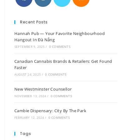
Recent Posts
Hannah Pub — Your Favorite Neighbourhood
Hangout In Đà Nẵng
SEPTEMBER 9, 2025
/
0 COMMENTS
Canadian Cannabis Brands & Retailers: Get Found
Faster
AUGUST 24, 2025
/
0 COMMENTS
New Westminster Counsellor
NOVEMBER 13, 2024
/
0 COMMENTS
Cambie Dispensary: City By The Park
FEBRUARY 12, 2024
/
0 COMMENTS
Tags