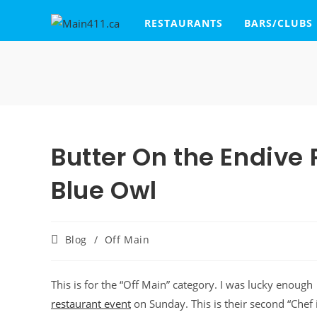
RESTAURANTS
BARS/CLUBS
Butter On the Endive
Blue Owl
Blog
/
Off Main
This is for the “Off Main” category. I was lucky enough 
restaurant event
on Sunday. This is their second “Chef 