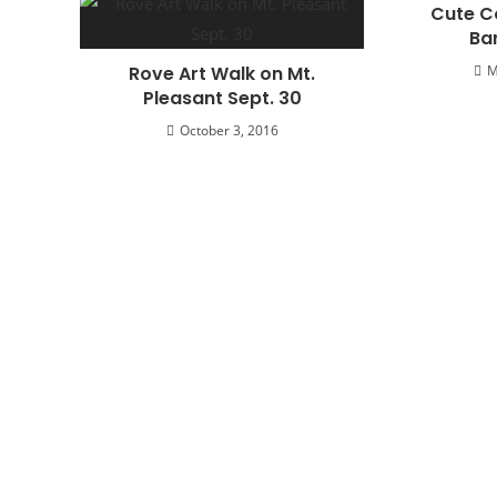
Cute C
Ba
Rove Art Walk on Mt.
M
Pleasant Sept. 30
October 3, 2016