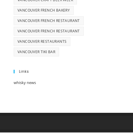
VANCOUVER FRENCH BAKERY
VANCOUVER FRENCH RESTAURANT
VANCOUVER FRENCH RESTAURANT
VANCOUVER RESTAURANTS
VANCOUVER TIKI BAR
Links
whisky news