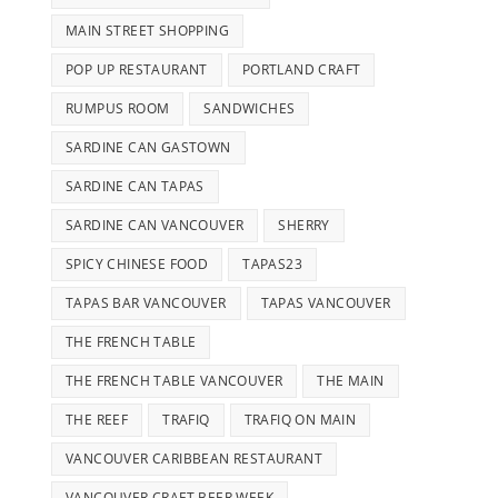
MAIN STREET SHOPPING
POP UP RESTAURANT
PORTLAND CRAFT
RUMPUS ROOM
SANDWICHES
SARDINE CAN GASTOWN
SARDINE CAN TAPAS
SARDINE CAN VANCOUVER
SHERRY
SPICY CHINESE FOOD
TAPAS23
TAPAS BAR VANCOUVER
TAPAS VANCOUVER
THE FRENCH TABLE
THE FRENCH TABLE VANCOUVER
THE MAIN
THE REEF
TRAFIQ
TRAFIQ ON MAIN
VANCOUVER CARIBBEAN RESTAURANT
VANCOUVER CRAFT BEER WEEK