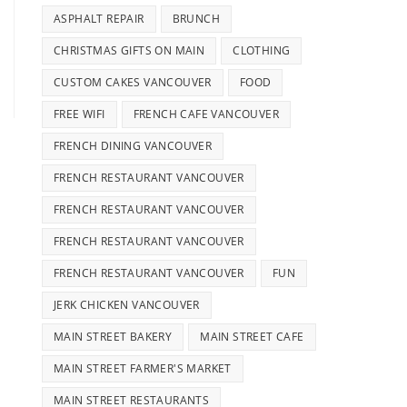
ASPHALT REPAIR
BRUNCH
CHRISTMAS GIFTS ON MAIN
CLOTHING
CUSTOM CAKES VANCOUVER
FOOD
FREE WIFI
FRENCH CAFE VANCOUVER
FRENCH DINING VANCOUVER
FRENCH RESTAURANT VANCOUVER
FRENCH RESTAURANT VANCOUVER
FRENCH RESTAURANT VANCOUVER
FRENCH RESTAURANT VANCOUVER
FUN
JERK CHICKEN VANCOUVER
MAIN STREET BAKERY
MAIN STREET CAFE
MAIN STREET FARMER'S MARKET
MAIN STREET RESTAURANTS