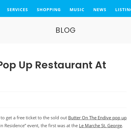
SERVICES
SHOPPING
MUSIC
NEWS
LISTIN
BLOG
 Pop Up Restaurant At
to get a free ticket to the sold out
Butter On The Endive pop up
in Residence” event, the first was at the
Le Marche St. George
.