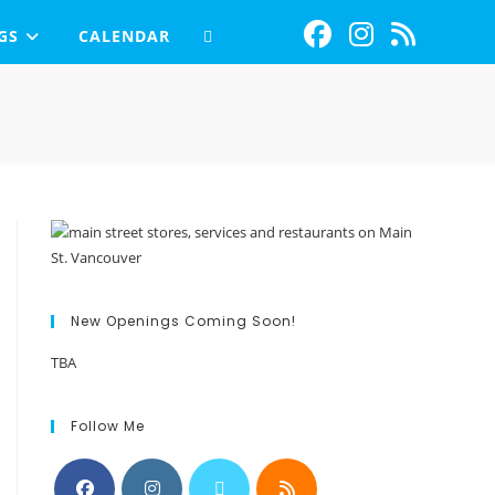
GS
CALENDAR
New Openings Coming Soon!
TBA
Follow Me