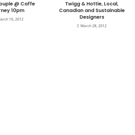
ouple @ Caffe
Twigg & Hottie, Local,
rney 10pm
Canadian and Sustainable
Designers
arch 16, 2012
March 28, 2012