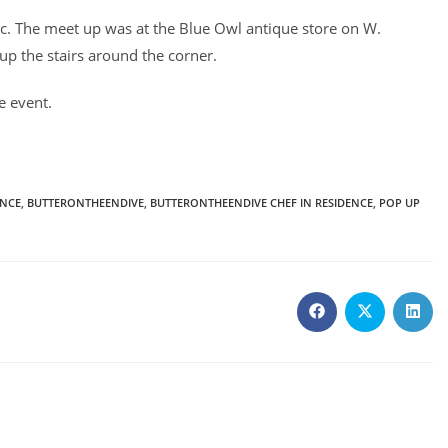
c. The meet up was at the Blue Owl antique store on W.
up the stairs around the corner.
e event.
ENCE
,
BUTTERONTHEENDIVE
,
BUTTERONTHEENDIVE CHEF IN RESIDENCE
,
POP UP