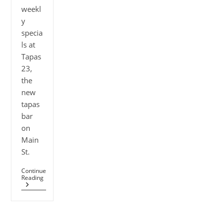
weekl
y
specia
ls at
Tapas
23,
the
new
tapas
bar
on
Main
St.
Continue
Reading