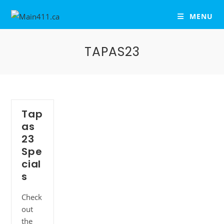
MENU
TAPAS23
Tap
as
23
Spe
cial
s
Check
out
the