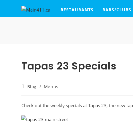
RESTAURANTS
BARS/CLUBS
Tapas 23 Specials
Blog
/
Menus
Check out the weekly specials at Tapas 23, the new tap