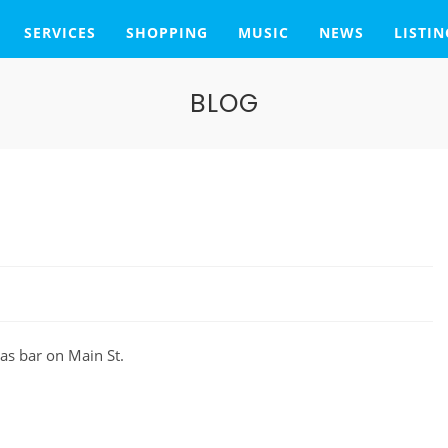
SERVICES
SHOPPING
MUSIC
NEWS
LISTIN
BLOG
as bar on Main St.