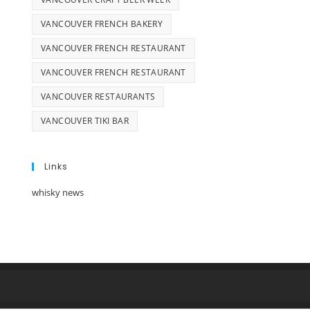
VANCOUVER FRENCH BAKERY
VANCOUVER FRENCH RESTAURANT
VANCOUVER FRENCH RESTAURANT
VANCOUVER RESTAURANTS
VANCOUVER TIKI BAR
Links
whisky news