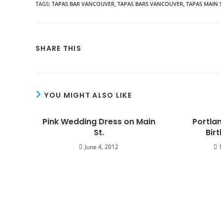
TAGS
:
TAPAS BAR VANCOUVER
,
TAPAS BARS VANCOUVER
,
TAPAS MAIN 
SHARE THIS
YOU MIGHT ALSO LIKE
Pink Wedding Dress on Main
Portlan
St.
Bir
June 4, 2012