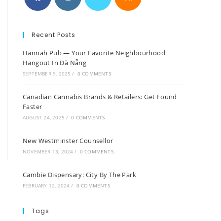
Recent Posts
Hannah Pub — Your Favorite Neighbourhood
Hangout In Đà Nẵng
SEPTEMBER 9, 2025
/
0 COMMENTS
Canadian Cannabis Brands & Retailers: Get Found
Faster
AUGUST 24, 2025
/
0 COMMENTS
New Westminster Counsellor
NOVEMBER 13, 2024
/
0 COMMENTS
Cambie Dispensary: City By The Park
FEBRUARY 12, 2024
/
0 COMMENTS
Tags