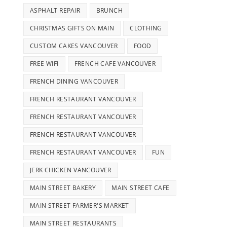
ASPHALT REPAIR
BRUNCH
CHRISTMAS GIFTS ON MAIN
CLOTHING
CUSTOM CAKES VANCOUVER
FOOD
FREE WIFI
FRENCH CAFE VANCOUVER
FRENCH DINING VANCOUVER
FRENCH RESTAURANT VANCOUVER
FRENCH RESTAURANT VANCOUVER
FRENCH RESTAURANT VANCOUVER
FRENCH RESTAURANT VANCOUVER
FUN
JERK CHICKEN VANCOUVER
MAIN STREET BAKERY
MAIN STREET CAFE
MAIN STREET FARMER'S MARKET
MAIN STREET RESTAURANTS