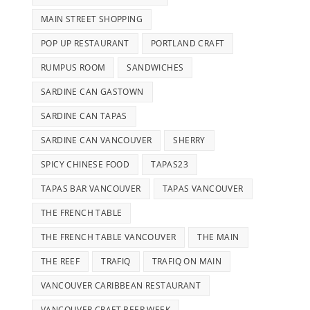
MAIN STREET SHOPPING
POP UP RESTAURANT
PORTLAND CRAFT
RUMPUS ROOM
SANDWICHES
SARDINE CAN GASTOWN
SARDINE CAN TAPAS
SARDINE CAN VANCOUVER
SHERRY
SPICY CHINESE FOOD
TAPAS23
TAPAS BAR VANCOUVER
TAPAS VANCOUVER
THE FRENCH TABLE
THE FRENCH TABLE VANCOUVER
THE MAIN
THE REEF
TRAFIQ
TRAFIQ ON MAIN
VANCOUVER CARIBBEAN RESTAURANT
VANCOUVER CRAFT BEER WEEK