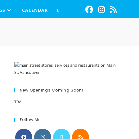
GS
CALENDAR
New Openings Coming Soon!
TBA
Follow Me