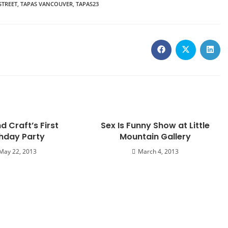
STREET
,
TAPAS VANCOUVER
,
TAPAS23
d Craft’s First
Sex Is Funny Show at Little
thday Party
Mountain Gallery
May 22, 2013
March 4, 2013