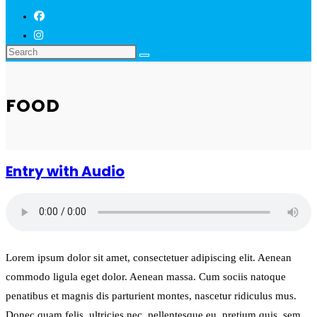
FOOD
Entry with Audio
Lorem ipsum dolor sit amet, consectetuer adipiscing elit. Aenean
commodo ligula eget dolor. Aenean massa. Cum sociis natoque
penatibus et magnis dis parturient montes, nascetur ridiculus mus.
Donec quam felis, ultricies nec, pellentesque eu, pretium quis, sem.