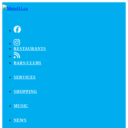
Skip
to
content
RESTAURANTS
BARS/CLUBS
SERVICES
SHOPPING
MUSIC
NEWS