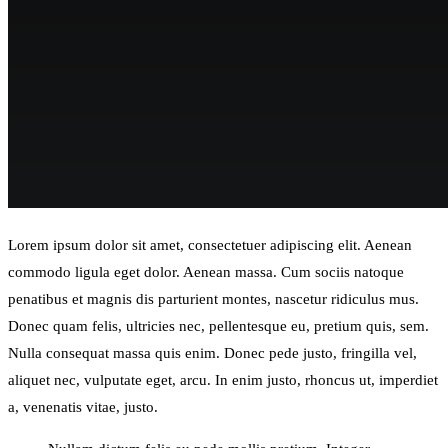
Lorem ipsum dolor sit amet, consectetuer adipiscing elit. Aenean
commodo ligula eget dolor. Aenean massa. Cum sociis natoque
penatibus et magnis dis parturient montes, nascetur ridiculus mus.
Donec quam felis, ultricies nec, pellentesque eu, pretium quis, sem.
Nulla consequat massa quis enim. Donec pede justo, fringilla vel,
aliquet nec, vulputate eget, arcu. In enim justo, rhoncus ut, imperdiet
a, venenatis vitae, justo.