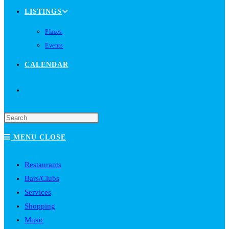
LISTINGS
Places
Events
CALENDAR
TOGGLE
WEBSITE
MENU
CLOSE
SEARCH
Restaurants
Bars/Clubs
Services
Shopping
Music