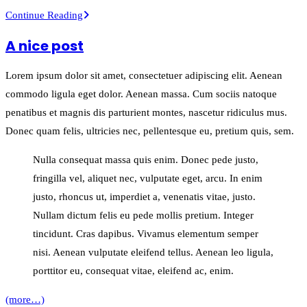
This
Continue Reading
is
A nice post
a
post
Lorem ipsum dolor sit amet, consectetuer adipiscing elit. Aenean
with
commodo ligula eget dolor. Aenean massa. Cum sociis natoque
post
penatibus et magnis dis parturient montes, nascetur ridiculus mus.
type
Donec quam felis, ultricies nec, pellentesque eu, pretium quis, sem.
“Link”
Nulla consequat massa quis enim. Donec pede justo,
fringilla vel, aliquet nec, vulputate eget, arcu. In enim
justo, rhoncus ut, imperdiet a, venenatis vitae, justo.
Nullam dictum felis eu pede mollis pretium. Integer
tincidunt. Cras dapibus. Vivamus elementum semper
nisi. Aenean vulputate eleifend tellus. Aenean leo ligula,
porttitor eu, consequat vitae, eleifend ac, enim.
(more…)