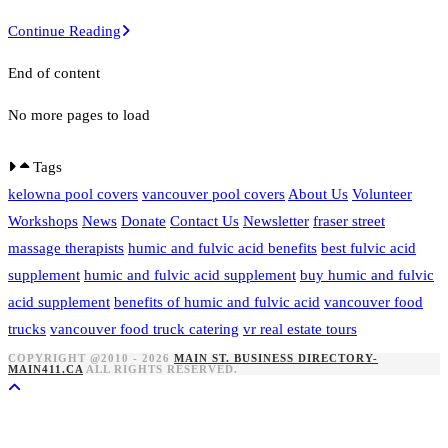
A
Continue Reading
nice
End of content
post
No more pages to load
Tags
kelowna pool covers
vancouver pool covers
About Us
Volunteer
Workshops
News
Donate
Contact Us
Newsletter
fraser street
massage therapists
humic and fulvic acid benefits
best fulvic acid
supplement
humic and fulvic acid supplement
buy humic and fulvic
acid supplement
benefits of humic and fulvic acid
vancouver food
trucks
vancouver food truck catering
vr real estate tours
COPYRIGHT @2010 - 2026
MAIN ST. BUSINESS DIRECTORY-
MAIN411.CA
ALL RIGHTS RESERVED.