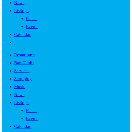
News
Listings
Places
Events
Calendar
Toggle
website
Restaurants
search
Bars/Clubs
Services
Shopping
Music
News
Listings
Places
Events
Calendar