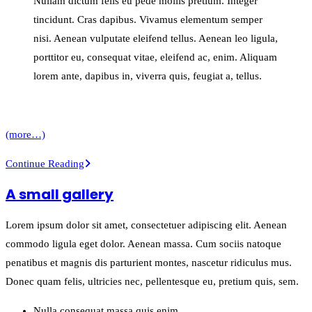
Nullam dictum felis eu pede mollis pretium. Integer
tincidunt. Cras dapibus. Vivamus elementum semper
nisi. Aenean vulputate eleifend tellus. Aenean leo ligula,
porttitor eu, consequat vitae, eleifend ac, enim. Aliquam
lorem ante, dapibus in, viverra quis, feugiat a, tellus.
(more…)
Entry
Continue Reading
with
A small gallery
Post
Format
Lorem ipsum dolor sit amet, consectetuer adipiscing elit. Aenean
“Video”
commodo ligula eget dolor. Aenean massa. Cum sociis natoque
penatibus et magnis dis parturient montes, nascetur ridiculus mus.
Donec quam felis, ultricies nec, pellentesque eu, pretium quis, sem.
Nulla consequat massa quis enim.