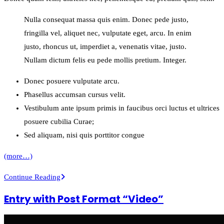
Nulla consequat massa quis enim. Donec pede justo,
fringilla vel, aliquet nec, vulputate eget, arcu. In enim
justo, rhoncus ut, imperdiet a, venenatis vitae, justo.
Nullam dictum felis eu pede mollis pretium. Integer.
Donec posuere vulputate arcu.
Phasellus accumsan cursus velit.
Vestibulum ante ipsum primis in faucibus orci luctus et ultrices
posuere cubilia Curae;
Sed aliquam, nisi quis porttitor congue
(more…)
Entry
Continue Reading
with
Entry with Post Format “Video”
Audio