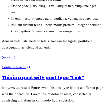
Donec pede justo, fringilla vel, aliquet nec, vulputate eget,
arcu.
In enim justo, rhoncus ut, imperdiet a, venenatis vitae, justo.
Nullam dictum felis eu pede mollis pretium. Integer tincidunt.
Cras dapibus. Vivamus elementum semper nisi.
Aenean vulputate eleifend tellus. Aenean leo ligula, porttitor eu,
consequat vitae, eleifend ac, enim.
(more…)
A
Continue Reading
small
This is a post with post type “Link”
gallery
http://www.kriesi.at Entries with this post type link to a different page
with their headline. Lorem ipsum dolor sit amet, consectetuer
adipiscing elit. Aenean commodo ligula eget dolor.