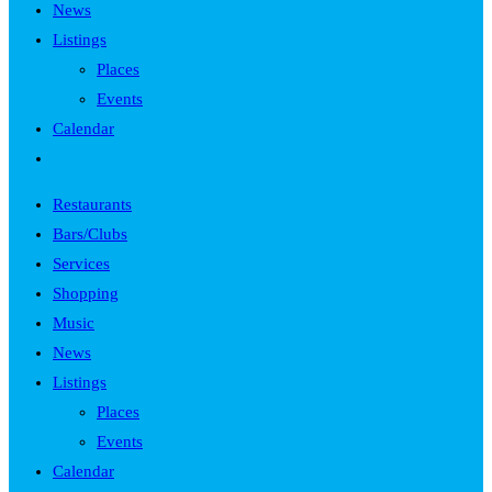
News
Listings
Places
Events
Calendar
Toggle
website
Restaurants
search
Bars/Clubs
Services
Shopping
Music
News
Listings
Places
Events
Calendar