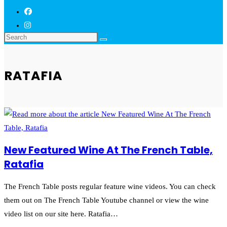
RATAFIA
New Featured Wine At The French Table,
Ratafia
The French Table posts regular feature wine videos. You can check
them out on The French Table Youtube channel or view the wine
video list on our site here. Ratafia…