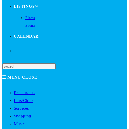
LISTINGS
Places
Events
CALENDAR
TOGGLE
WEBSITE
MENU
CLOSE
SEARCH
Restaurants
Bars/Clubs
Services
Shopping
Music