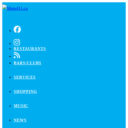
Skip
to
content
RESTAURANTS
BARS/CLUBS
SERVICES
SHOPPING
MUSIC
NEWS