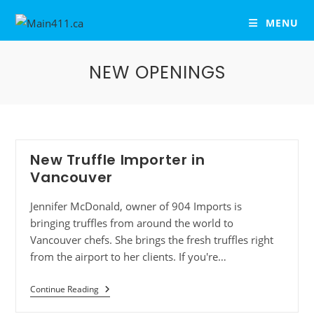
MENU
NEW OPENINGS
New Truffle Importer in
Vancouver
Jennifer McDonald, owner of 904 Imports is
bringing truffles from around the world to
Vancouver chefs. She brings the fresh truffles right
from the airport to her clients. If you're…
Continue Reading