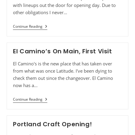
with lineups out the door for opening day. Due to
other obligations I never…
Continue Reading
El Camino’s On Main, First Visit
El Camino's is the new place that has taken over
from what was once Latitude. I've been dying to
check them out since the changeover. El Camino
now has a…
Continue Reading
Portland Craft Opening!