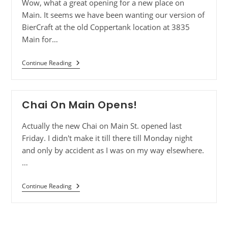
Wow, what a great opening for a new place on
Main. It seems we have been wanting our version of
BierCraft at the old Coppertank location at 3835
Main for…
Continue Reading
Chai On Main Opens!
Actually the new Chai on Main St. opened last
Friday. I didn't make it till there till Monday night
and only by accident as I was on my way elsewhere.
…
Continue Reading