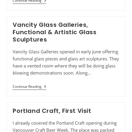
Continue Reading
Vancity Glass Galleries,
Functional & Artistic Glass
Sculptures
Vancity Glass Galleries opened in early June offering
functional glass pieces and glass art sculptures. They
have a vented room where they will be doing glass
blowing demonstrations soon. Along…
Continue Reading
Portland Craft, First Visit
I already covered the Portland Craft opening during
Vancouver Craft Beer Week. The place was packed