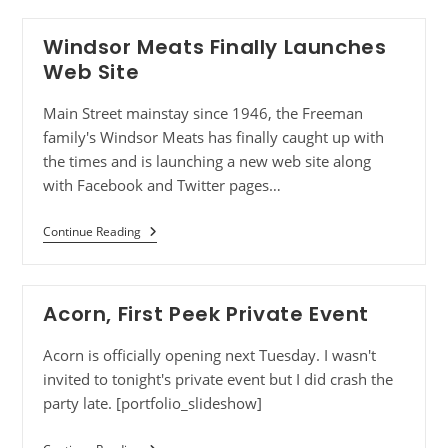
Windsor Meats Finally Launches
Web Site
Main Street mainstay since 1946, the Freeman
family's Windsor Meats has finally caught up with
the times and is launching a new web site along
with Facebook and Twitter pages…
Continue Reading
Acorn, First Peek Private Event
Acorn is officially opening next Tuesday. I wasn't
invited to tonight's private event but I did crash the
party late. [portfolio_slideshow]