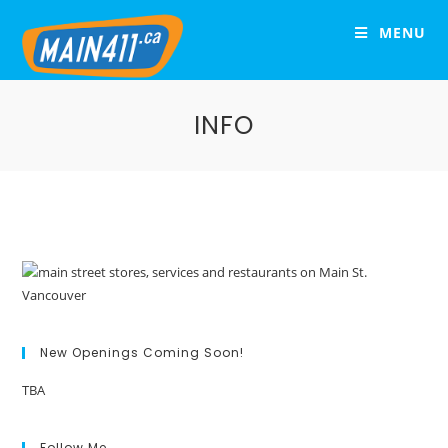
MENU
INFO
New Openings Coming Soon!
TBA
Follow Me