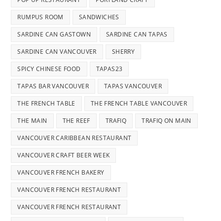
RUMPUS ROOM
SANDWICHES
SARDINE CAN GASTOWN
SARDINE CAN TAPAS
SARDINE CAN VANCOUVER
SHERRY
SPICY CHINESE FOOD
TAPAS23
TAPAS BAR VANCOUVER
TAPAS VANCOUVER
THE FRENCH TABLE
THE FRENCH TABLE VANCOUVER
THE MAIN
THE REEF
TRAFIQ
TRAFIQ ON MAIN
VANCOUVER CARIBBEAN RESTAURANT
VANCOUVER CRAFT BEER WEEK
VANCOUVER FRENCH BAKERY
VANCOUVER FRENCH RESTAURANT
VANCOUVER FRENCH RESTAURANT