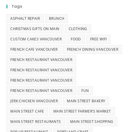
Tags
ASPHALT REPAIR
BRUNCH
CHRISTMAS GIFTS ON MAIN
CLOTHING
CUSTOM CAKES VANCOUVER
FOOD
FREE WIFI
FRENCH CAFE VANCOUVER
FRENCH DINING VANCOUVER
FRENCH RESTAURANT VANCOUVER
FRENCH RESTAURANT VANCOUVER
FRENCH RESTAURANT VANCOUVER
FRENCH RESTAURANT VANCOUVER
FUN
JERK CHICKEN VANCOUVER
MAIN STREET BAKERY
MAIN STREET CAFE
MAIN STREET FARMER'S MARKET
MAIN STREET RESTAURANTS
MAIN STREET SHOPPING
POP UP RESTAURANT
PORTLAND CRAFT