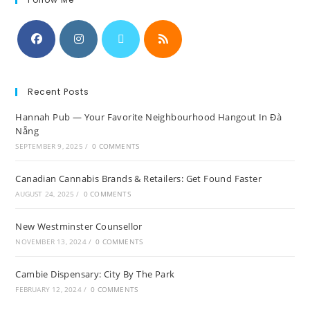
Recent Posts
Hannah Pub — Your Favorite Neighbourhood Hangout In Đà
Nẵng
SEPTEMBER 9, 2025
/
0 COMMENTS
Canadian Cannabis Brands & Retailers: Get Found Faster
AUGUST 24, 2025
/
0 COMMENTS
New Westminster Counsellor
NOVEMBER 13, 2024
/
0 COMMENTS
Cambie Dispensary: City By The Park
FEBRUARY 12, 2024
/
0 COMMENTS