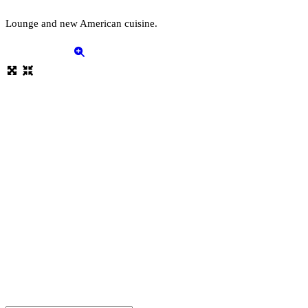
Lounge and new American cuisine.