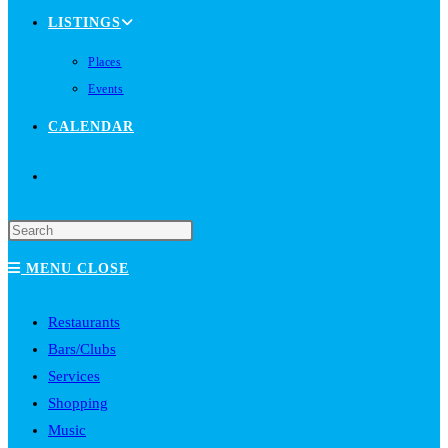
LISTINGS
Places
Events
CALENDAR
TOGGLE
WEBSITE
MENU
CLOSE
SEARCH
Restaurants
Bars/Clubs
Services
Shopping
Music