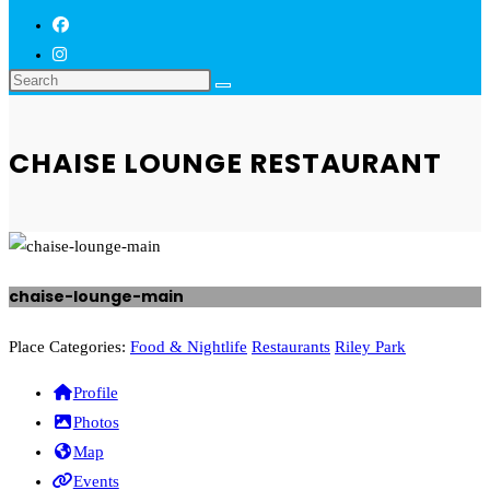
CHAISE LOUNGE RESTAURANT
chaise-lounge-main
Previous
Next
Place Categories:
Food & Nightlife
Restaurants
Riley Park
Profile
Photos
Map
Events