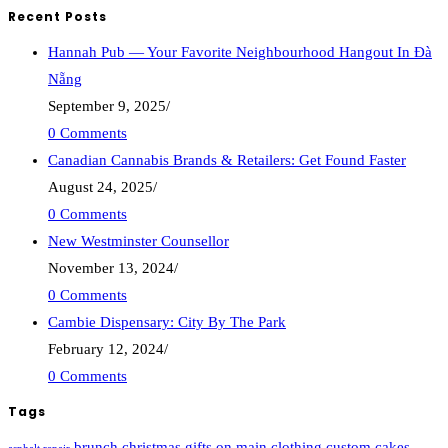
Recent Posts
Hannah Pub — Your Favorite Neighbourhood Hangout In Đà
Nẵng
September 9, 2025
/
0 Comments
Canadian Cannabis Brands & Retailers: Get Found Faster
August 24, 2025
/
0 Comments
New Westminster Counsellor
November 13, 2024
/
0 Comments
Cambie Dispensary: City By The Park
February 12, 2024
/
0 Comments
Tags
brunch
christmas gifts on main
clothing
custom cakes