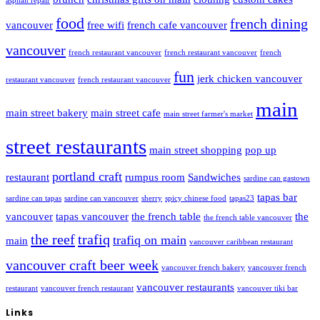
asphalt repair
food
french dining
vancouver
free wifi
french cafe vancouver
vancouver
french restaurant vancouver
french restaurant vancouver
french
fun
jerk chicken vancouver
restaurant vancouver
french restaurant vancouver
main
main street bakery
main street cafe
main street farmer's market
street restaurants
main street shopping
pop up
portland craft
restaurant
rumpus room
Sandwiches
sardine can gastown
tapas bar
sardine can tapas
sardine can vancouver
sherry
spicy chinese food
tapas23
vancouver
tapas vancouver
the french table
the
the french table vancouver
the reef
trafiq
trafiq on main
main
vancouver caribbean restaurant
vancouver craft beer week
vancouver french bakery
vancouver french
vancouver restaurants
restaurant
vancouver french restaurant
vancouver tiki bar
Links