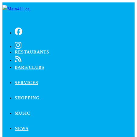
Skip
to
content
RESTAURANTS
BARS/CLUBS
SERVICES
SHOPPING
MUSIC
NEWS