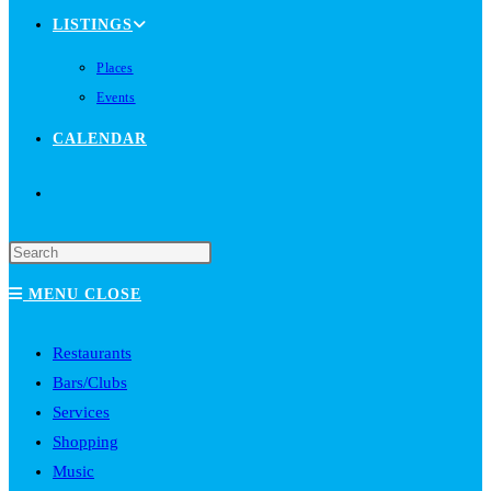
LISTINGS
Places
Events
CALENDAR
TOGGLE
WEBSITE
MENU
CLOSE
SEARCH
Restaurants
Bars/Clubs
Services
Shopping
Music