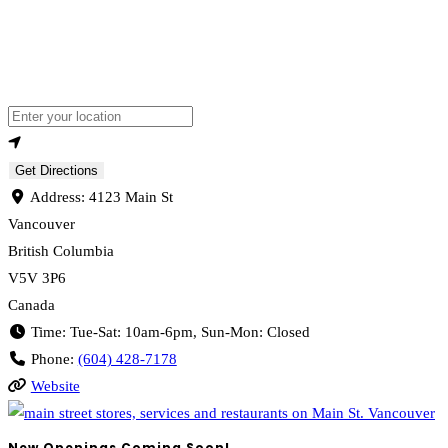
Loading...
Enter your location
Get Directions
Address:
4123 Main St
Vancouver
British Columbia
V5V 3P6
Canada
Time:
Tue-Sat: 10am-6pm, Sun-Mon: Closed
Phone:
(604) 428-7178
Website
New Openings Coming Soon!