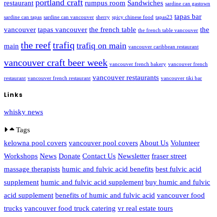
portland craft
restaurant
rumpus room
Sandwiches
sardine can gastown
tapas bar
sardine can tapas
sardine can vancouver
sherry
spicy chinese food
tapas23
vancouver
tapas vancouver
the french table
the
the french table vancouver
the reef
trafiq
trafiq on main
main
vancouver caribbean restaurant
vancouver craft beer week
vancouver french bakery
vancouver french
vancouver restaurants
restaurant
vancouver french restaurant
vancouver tiki bar
Links
whisky news
Tags
kelowna pool covers
vancouver pool covers
About Us
Volunteer
Workshops
News
Donate
Contact Us
Newsletter
fraser street
massage therapists
humic and fulvic acid benefits
best fulvic acid
supplement
humic and fulvic acid supplement
buy humic and fulvic
acid supplement
benefits of humic and fulvic acid
vancouver food
trucks
vancouver food truck catering
vr real estate tours