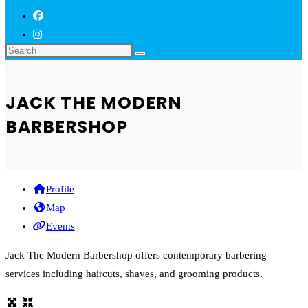
JACK THE MODERN
BARBERSHOP
Profile
Map
Events
Jack The Modern Barbershop offers contemporary barbering
services including haircuts, shaves, and grooming products.