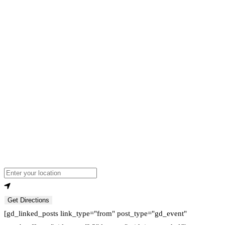
Loading...
Enter your location
Get Directions
[gd_linked_posts link_type="from" post_type="gd_event"