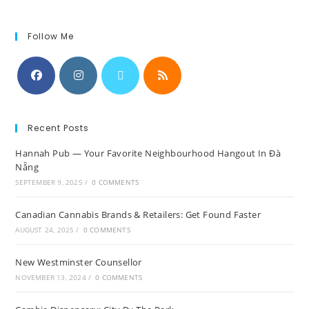
Follow Me
Recent Posts
Hannah Pub — Your Favorite Neighbourhood Hangout In Đà
Nẵng
SEPTEMBER 9, 2025
/
0 COMMENTS
Canadian Cannabis Brands & Retailers: Get Found Faster
AUGUST 24, 2025
/
0 COMMENTS
New Westminster Counsellor
NOVEMBER 13, 2024
/
0 COMMENTS