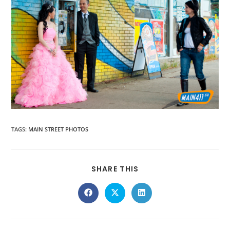
TAGS
:
MAIN STREET PHOTOS
SHARE THIS