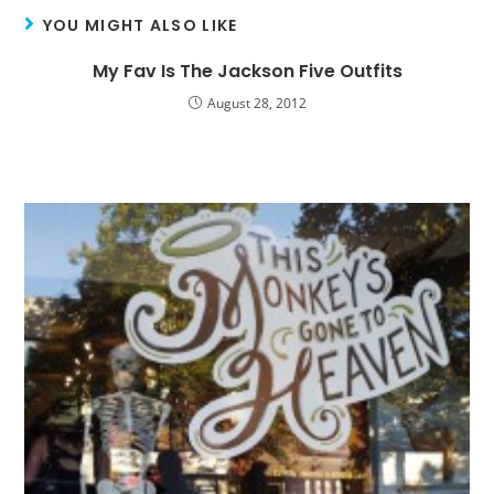
YOU MIGHT ALSO LIKE
My Fav Is The Jackson Five Outfits
August 28, 2012