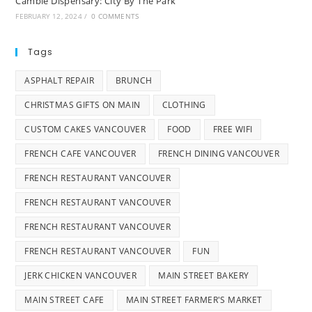
Cambie Dispensary: City By The Park
FEBRUARY 12, 2024
/
0 COMMENTS
Tags
ASPHALT REPAIR
BRUNCH
CHRISTMAS GIFTS ON MAIN
CLOTHING
CUSTOM CAKES VANCOUVER
FOOD
FREE WIFI
FRENCH CAFE VANCOUVER
FRENCH DINING VANCOUVER
FRENCH RESTAURANT VANCOUVER
FRENCH RESTAURANT VANCOUVER
FRENCH RESTAURANT VANCOUVER
FRENCH RESTAURANT VANCOUVER
FUN
JERK CHICKEN VANCOUVER
MAIN STREET BAKERY
MAIN STREET CAFE
MAIN STREET FARMER'S MARKET