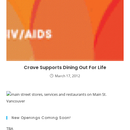
Crave Supports Dining Out For Life
March 17, 2012
New Openings Coming Soon!
TBA