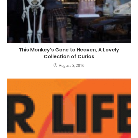
This Monkey’s Gone to Heaven, A Lovely
Collection of Curios
August 5, 2016