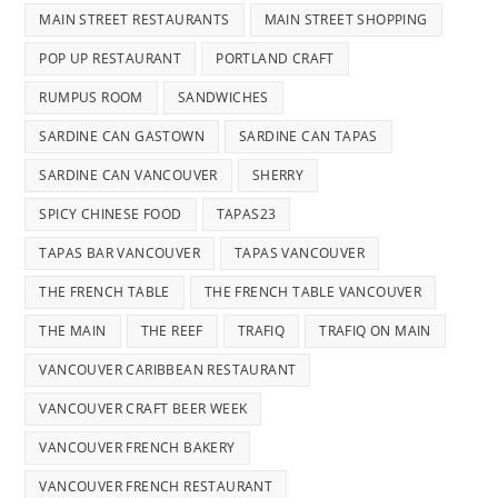
MAIN STREET RESTAURANTS
MAIN STREET SHOPPING
POP UP RESTAURANT
PORTLAND CRAFT
RUMPUS ROOM
SANDWICHES
SARDINE CAN GASTOWN
SARDINE CAN TAPAS
SARDINE CAN VANCOUVER
SHERRY
SPICY CHINESE FOOD
TAPAS23
TAPAS BAR VANCOUVER
TAPAS VANCOUVER
THE FRENCH TABLE
THE FRENCH TABLE VANCOUVER
THE MAIN
THE REEF
TRAFIQ
TRAFIQ ON MAIN
VANCOUVER CARIBBEAN RESTAURANT
VANCOUVER CRAFT BEER WEEK
VANCOUVER FRENCH BAKERY
VANCOUVER FRENCH RESTAURANT