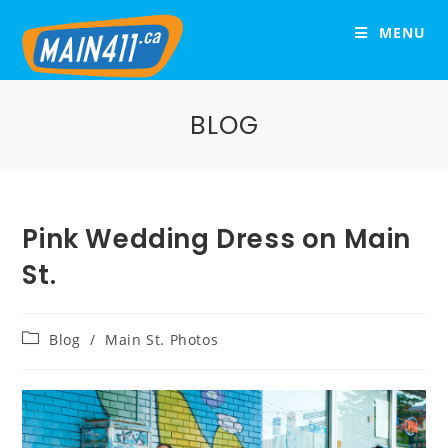
MENU
BLOG
Pink Wedding Dress on Main
St.
Blog
/
Main St. Photos