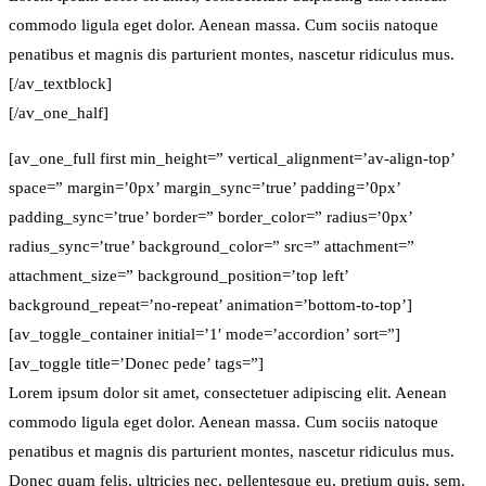
commodo ligula eget dolor. Aenean massa. Cum sociis natoque
penatibus et magnis dis parturient montes, nascetur ridiculus mus.
[/av_textblock]
[/av_one_half]
[av_one_full first min_height=” vertical_alignment=’av-align-top’
space=” margin=’0px’ margin_sync=’true’ padding=’0px’
padding_sync=’true’ border=” border_color=” radius=’0px’
radius_sync=’true’ background_color=” src=” attachment=”
attachment_size=” background_position=’top left’
background_repeat=’no-repeat’ animation=’bottom-to-top’]
[av_toggle_container initial=’1′ mode=’accordion’ sort=”]
[av_toggle title=’Donec pede’ tags=”]
Lorem ipsum dolor sit amet, consectetuer adipiscing elit. Aenean
commodo ligula eget dolor. Aenean massa. Cum sociis natoque
penatibus et magnis dis parturient montes, nascetur ridiculus mus.
Donec quam felis, ultricies nec, pellentesque eu, pretium quis, sem.