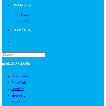
LISTINGS
Places
Events
CALENDAR
TOGGLE
WEBSITE
MENU
CLOSE
SEARCH
Restaurants
Bars/Clubs
Services
Shopping
Music