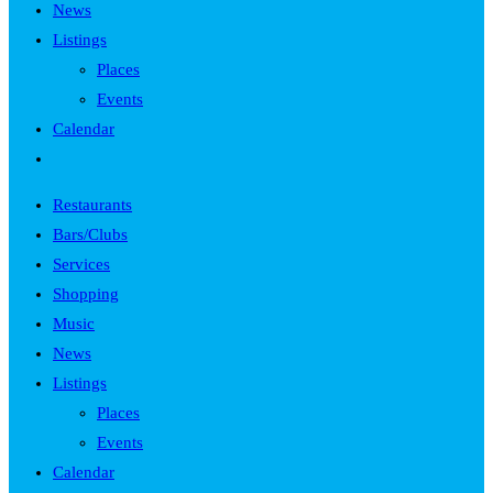
News
Listings
Places
Events
Calendar
Toggle
website
Restaurants
search
Bars/Clubs
Services
Shopping
Music
News
Listings
Places
Events
Calendar