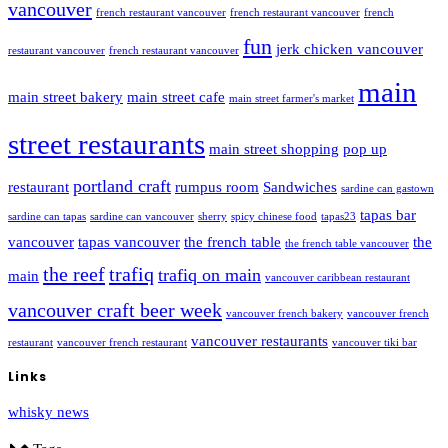
vancouver
french restaurant vancouver
french restaurant vancouver
french
fun
jerk chicken vancouver
restaurant vancouver
french restaurant vancouver
main
main street bakery
main street cafe
main street farmer's market
street restaurants
main street shopping
pop up
portland craft
restaurant
rumpus room
Sandwiches
sardine can gastown
tapas bar
sardine can tapas
sardine can vancouver
sherry
spicy chinese food
tapas23
vancouver
tapas vancouver
the french table
the
the french table vancouver
the reef
trafiq
trafiq on main
main
vancouver caribbean restaurant
vancouver craft beer week
vancouver french bakery
vancouver french
vancouver restaurants
restaurant
vancouver french restaurant
vancouver tiki bar
Links
whisky news