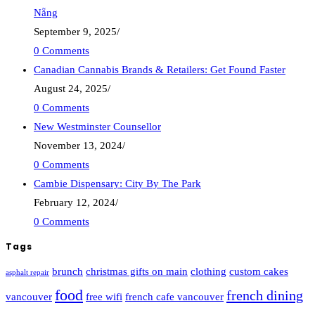
Nẵng
September 9, 2025
/
0 Comments
Canadian Cannabis Brands & Retailers: Get Found Faster
August 24, 2025
/
0 Comments
New Westminster Counsellor
November 13, 2024
/
0 Comments
Cambie Dispensary: City By The Park
February 12, 2024
/
0 Comments
Tags
brunch
christmas gifts on main
clothing
custom cakes
asphalt repair
food
french dining
vancouver
free wifi
french cafe vancouver