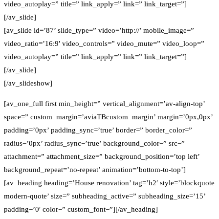
video_autoplay=” title=” link_apply=” link=” link_target=”]
[/av_slide]
[av_slide id=’87’ slide_type=” video=’http://’ mobile_image=”
video_ratio=’16:9′ video_controls=” video_mute=” video_loop=”
video_autoplay=” title=” link_apply=” link=” link_target=”]
[/av_slide]
[/av_slideshow]
[av_one_full first min_height=” vertical_alignment=’av-align-top’
space=” custom_margin=’aviaTBcustom_margin’ margin=’0px,0px’
padding=’0px’ padding_sync=’true’ border=” border_color=”
radius=’0px’ radius_sync=’true’ background_color=” src=”
attachment=” attachment_size=” background_position=’top left’
background_repeat=’no-repeat’ animation=’bottom-to-top’]
[av_heading heading=’House renovation’ tag=’h2′ style=’blockquote
modern-quote’ size=” subheading_active=” subheading_size=’15’
padding=’0′ color=” custom_font=”][/av_heading]