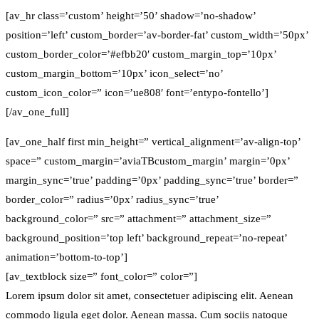
[av_hr class=’custom’ height=’50’ shadow=’no-shadow’
position=’left’ custom_border=’av-border-fat’ custom_width=’50px’
custom_border_color=’#efbb20′ custom_margin_top=’10px’
custom_margin_bottom=’10px’ icon_select=’no’
custom_icon_color=” icon=’ue808′ font=’entypo-fontello’]
[/av_one_full]
[av_one_half first min_height=” vertical_alignment=’av-align-top’
space=” custom_margin=’aviaTBcustom_margin’ margin=’0px’
margin_sync=’true’ padding=’0px’ padding_sync=’true’ border=”
border_color=” radius=’0px’ radius_sync=’true’
background_color=” src=” attachment=” attachment_size=”
background_position=’top left’ background_repeat=’no-repeat’
animation=’bottom-to-top’]
[av_textblock size=” font_color=” color=”]
Lorem ipsum dolor sit amet, consectetuer adipiscing elit. Aenean
commodo ligula eget dolor. Aenean massa. Cum sociis natoque