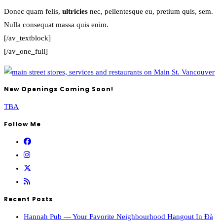
Donec quam felis,
ultricies
nec, pellentesque eu, pretium quis, sem.
Nulla consequat massa quis enim.
[/av_textblock]
[/av_one_full]
New Openings Coming Soon!
TBA
Follow Me
Recent Posts
Hannah Pub — Your Favorite Neighbourhood Hangout In Đà