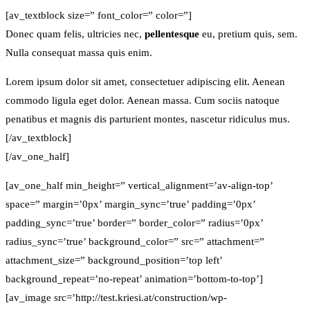
[av_textblock size=” font_color=” color=”]
Donec quam felis, ultricies nec,
pellentesque
eu, pretium quis, sem.
Nulla consequat massa quis enim.
Lorem ipsum dolor sit amet, consectetuer adipiscing elit. Aenean
commodo ligula eget dolor. Aenean massa. Cum sociis natoque
penatibus et magnis dis parturient montes, nascetur ridiculus mus.
[/av_textblock]
[/av_one_half]
[av_one_half min_height=” vertical_alignment=’av-align-top’
space=” margin=’0px’ margin_sync=’true’ padding=’0px’
padding_sync=’true’ border=” border_color=” radius=’0px’
radius_sync=’true’ background_color=” src=” attachment=”
attachment_size=” background_position=’top left’
background_repeat=’no-repeat’ animation=’bottom-to-top’]
[av_image src=’http://test.kriesi.at/construction/wp-