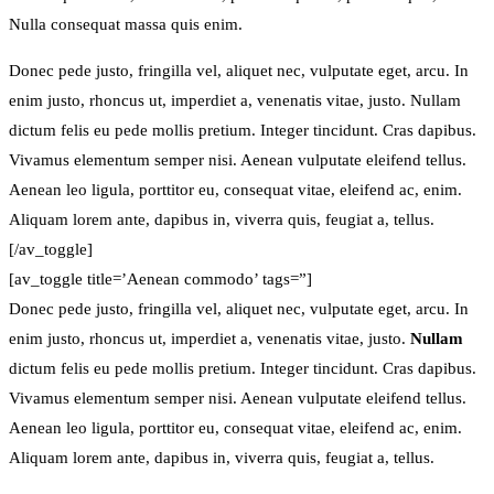
Nulla consequat massa quis enim.
Donec pede justo, fringilla vel, aliquet nec, vulputate eget, arcu. In
enim justo, rhoncus ut, imperdiet a, venenatis vitae, justo. Nullam
dictum felis eu pede mollis pretium. Integer tincidunt. Cras dapibus.
Vivamus elementum semper nisi. Aenean vulputate eleifend tellus.
Aenean leo ligula, porttitor eu, consequat vitae, eleifend ac, enim.
Aliquam lorem ante, dapibus in, viverra quis, feugiat a, tellus.
[/av_toggle]
[av_toggle title=’Aenean commodo’ tags=”]
Donec pede justo, fringilla vel, aliquet nec, vulputate eget, arcu. In
enim justo, rhoncus ut, imperdiet a, venenatis vitae, justo.
Nullam
dictum felis eu pede mollis pretium. Integer tincidunt. Cras dapibus.
Vivamus elementum semper nisi. Aenean vulputate eleifend tellus.
Aenean leo ligula, porttitor eu, consequat vitae, eleifend ac, enim.
Aliquam lorem ante, dapibus in, viverra quis, feugiat a, tellus.