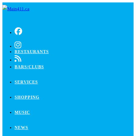
Skip
to
content
RESTAURANTS
BARS/CLUBS
SERVICES
SHOPPING
MUSIC
NEWS