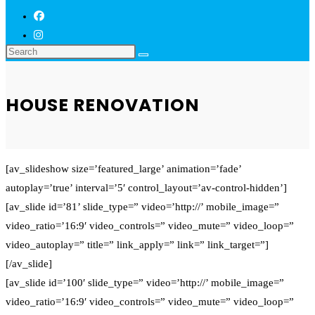
HOUSE RENOVATION
[av_slideshow size=’featured_large’ animation=’fade’
autoplay=’true’ interval=’5′ control_layout=’av-control-hidden’]
[av_slide id=’81’ slide_type=” video=’http://’ mobile_image=”
video_ratio=’16:9′ video_controls=” video_mute=” video_loop=”
video_autoplay=” title=” link_apply=” link=” link_target=”]
[/av_slide]
[av_slide id=’100′ slide_type=” video=’http://’ mobile_image=”
video_ratio=’16:9′ video_controls=” video_mute=” video_loop=”