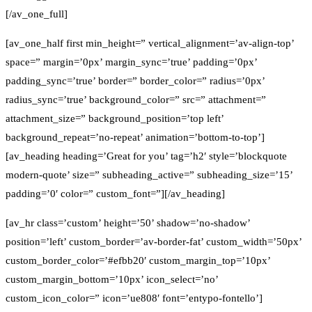
[/av_one_full]
[av_one_half first min_height=” vertical_alignment=’av-align-top’
space=” margin=’0px’ margin_sync=’true’ padding=’0px’
padding_sync=’true’ border=” border_color=” radius=’0px’
radius_sync=’true’ background_color=” src=” attachment=”
attachment_size=” background_position=’top left’
background_repeat=’no-repeat’ animation=’bottom-to-top’]
[av_heading heading=’Great for you’ tag=’h2′ style=’blockquote
modern-quote’ size=” subheading_active=” subheading_size=’15’
padding=’0′ color=” custom_font=”][/av_heading]
[av_hr class=’custom’ height=’50’ shadow=’no-shadow’
position=’left’ custom_border=’av-border-fat’ custom_width=’50px’
custom_border_color=’#efbb20′ custom_margin_top=’10px’
custom_margin_bottom=’10px’ icon_select=’no’
custom_icon_color=” icon=’ue808′ font=’entypo-fontello’]