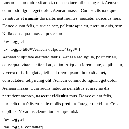
Lorem ipsum dolor sit amet, consectetuer adipiscing elit. Aenean
commodo ligula eget dolor. Aenean massa. Cum sociis natoque
penatibus et
magnis
dis parturient montes, nascetur ridiculus mus.
Donec quam felis, ultricies nec, pellentesque eu, pretium quis, sem.
Nulla consequat massa quis enim.
[/av_toggle]
[av_toggle title=’Aenean vulputate’ tags=”]
Aenean vulputate eleifend tellus. Aenean leo ligula, porttitor eu,
consequat vitae, eleifend ac, enim. Aliquam lorem ante, dapibus in,
viverra quis, feugiat a, tellus. Lorem ipsum dolor sit amet,
consectetuer adipiscing
elit
. Aenean commodo ligula eget dolor.
Aenean massa. Cum sociis natoque penatibus et magnis dis
parturient montes, nascetur
ridiculus
mus. Donec quam felis,
ultricidictum felis eu pede mollis pretium. Integer tincidunt. Cras
dapibus. Vivamus elementum semper nisi.
[/av_toggle]
[/av_toggle_container]