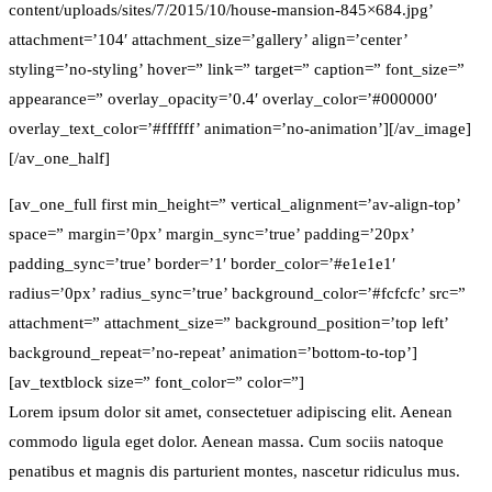
content/uploads/sites/7/2015/10/house-mansion-845×684.jpg’
attachment=’104′ attachment_size=’gallery’ align=’center’
styling=’no-styling’ hover=” link=” target=” caption=” font_size=”
appearance=” overlay_opacity=’0.4′ overlay_color=’#000000′
overlay_text_color=’#ffffff’ animation=’no-animation’][/av_image]
[/av_one_half]
[av_one_full first min_height=” vertical_alignment=’av-align-top’
space=” margin=’0px’ margin_sync=’true’ padding=’20px’
padding_sync=’true’ border=’1′ border_color=’#e1e1e1′
radius=’0px’ radius_sync=’true’ background_color=’#fcfcfc’ src=”
attachment=” attachment_size=” background_position=’top left’
background_repeat=’no-repeat’ animation=’bottom-to-top’]
[av_textblock size=” font_color=” color=”]
Lorem ipsum dolor sit amet, consectetuer adipiscing elit. Aenean
commodo ligula eget dolor. Aenean massa. Cum sociis natoque
penatibus et magnis dis parturient montes, nascetur ridiculus mus.