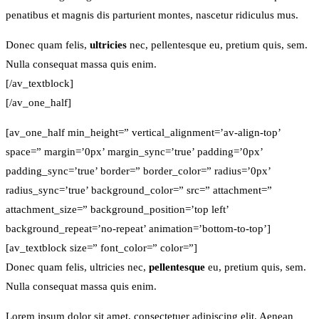
penatibus et magnis dis parturient montes, nascetur ridiculus mus.
Donec quam felis,
ultricies
nec, pellentesque eu, pretium quis, sem.
Nulla consequat massa quis enim.
[/av_textblock]
[/av_one_half]
[av_one_half min_height=” vertical_alignment=’av-align-top’
space=” margin=’0px’ margin_sync=’true’ padding=’0px’
padding_sync=’true’ border=” border_color=” radius=’0px’
radius_sync=’true’ background_color=” src=” attachment=”
attachment_size=” background_position=’top left’
background_repeat=’no-repeat’ animation=’bottom-to-top’]
[av_textblock size=” font_color=” color=”]
Donec quam felis, ultricies nec,
pellentesque
eu, pretium quis, sem.
Nulla consequat massa quis enim.
Lorem ipsum dolor sit amet, consectetuer adipiscing elit. Aenean