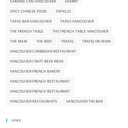
SARDINE CAN VANCOUVER
SHERRY
SPICY CHINESE FOOD
TAPAS23
TAPAS BAR VANCOUVER
TAPAS VANCOUVER
THE FRENCH TABLE
THE FRENCH TABLE VANCOUVER
THE MAIN
THE REEF
TRAFIQ
TRAFIQ ON MAIN
VANCOUVER CARIBBEAN RESTAURANT
VANCOUVER CRAFT BEER WEEK
VANCOUVER FRENCH BAKERY
VANCOUVER FRENCH RESTAURANT
VANCOUVER FRENCH RESTAURANT
VANCOUVER RESTAURANTS
VANCOUVER TIKI BAR
Links