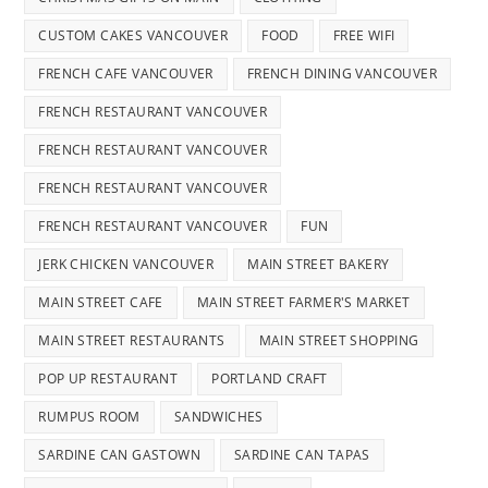
CUSTOM CAKES VANCOUVER
FOOD
FREE WIFI
FRENCH CAFE VANCOUVER
FRENCH DINING VANCOUVER
FRENCH RESTAURANT VANCOUVER
FRENCH RESTAURANT VANCOUVER
FRENCH RESTAURANT VANCOUVER
FRENCH RESTAURANT VANCOUVER
FUN
JERK CHICKEN VANCOUVER
MAIN STREET BAKERY
MAIN STREET CAFE
MAIN STREET FARMER'S MARKET
MAIN STREET RESTAURANTS
MAIN STREET SHOPPING
POP UP RESTAURANT
PORTLAND CRAFT
RUMPUS ROOM
SANDWICHES
SARDINE CAN GASTOWN
SARDINE CAN TAPAS