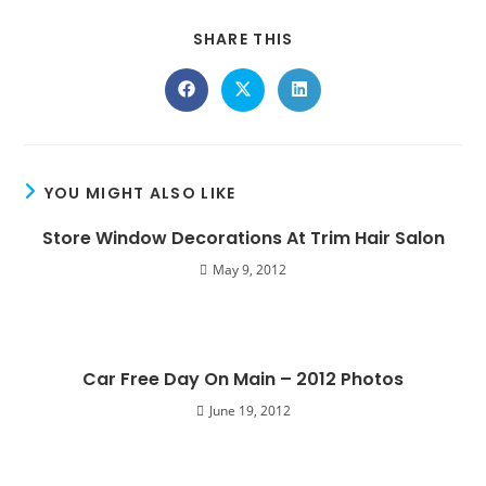
SHARE THIS
YOU MIGHT ALSO LIKE
Store Window Decorations At Trim Hair Salon
May 9, 2012
Car Free Day On Main – 2012 Photos
June 19, 2012