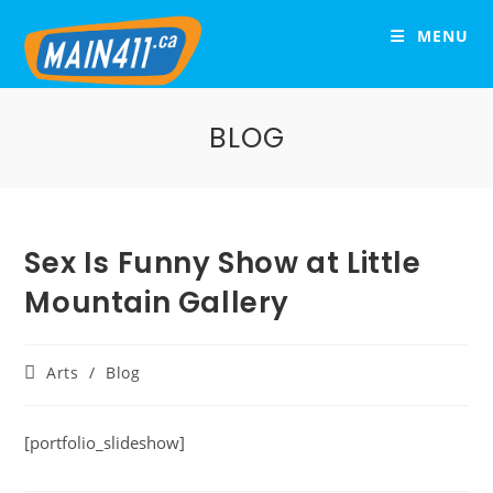
MENU
BLOG
Sex Is Funny Show at Little
Mountain Gallery
Arts
/
Blog
[portfolio_slideshow]