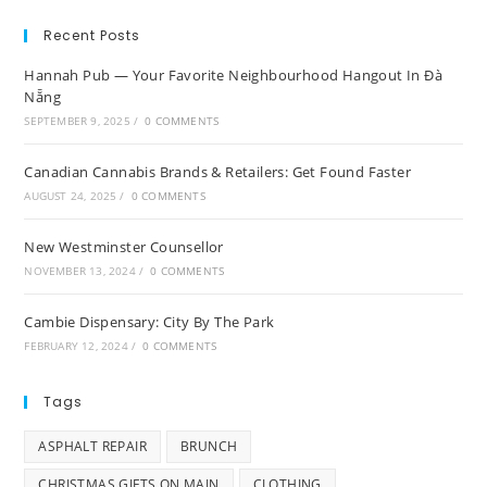
Recent Posts
Hannah Pub — Your Favorite Neighbourhood Hangout In Đà
Nẵng
SEPTEMBER 9, 2025
/
0 COMMENTS
Canadian Cannabis Brands & Retailers: Get Found Faster
AUGUST 24, 2025
/
0 COMMENTS
New Westminster Counsellor
NOVEMBER 13, 2024
/
0 COMMENTS
Cambie Dispensary: City By The Park
FEBRUARY 12, 2024
/
0 COMMENTS
Tags
ASPHALT REPAIR
BRUNCH
CHRISTMAS GIFTS ON MAIN
CLOTHING