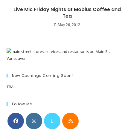
Live Mic Friday Nights at Mobius Coffee and
Tea
May 26, 2012
New Openings Coming Soon!
TBA
Follow Me