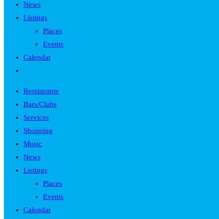
News
Listings
Places
Events
Calendar
Toggle
website
Restaurants
search
Bars/Clubs
Services
Shopping
Music
News
Listings
Places
Events
Calendar