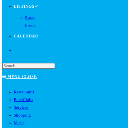
LISTINGS
Places
Events
CALENDAR
TOGGLE
WEBSITE
MENU
CLOSE
SEARCH
Restaurants
Bars/Clubs
Services
Shopping
Music