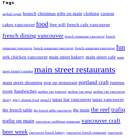
Tags
brunch
christmas gifts on main
clothing
custom
asphalt repair
food
cakes vancouver
free wifi
french cafe vancouver
french dining vancouver
french restaurant vancouver
french
fun
restaurant vancouver
french restaurant vancouver
french restaurant vancouver
jerk chicken vancouver
main street bakery
main street cafe
main
main street restaurants
street farmer's market
portland craft
main street shopping
pop up restaurant
rumpus
room
Sandwiches
sardine can gastown
sardine can tapas
sardine can vancouver
tapas bar vancouver
tapas vancouver
sherry
spicy chinese food
tapas23
the reef
trafiq
the french table
the main
the french table vancouver
vancouver craft
trafiq on main
vancouver caribbean restaurant
beer week
vancouver french bakery
vancouver french restaurant
vancouver