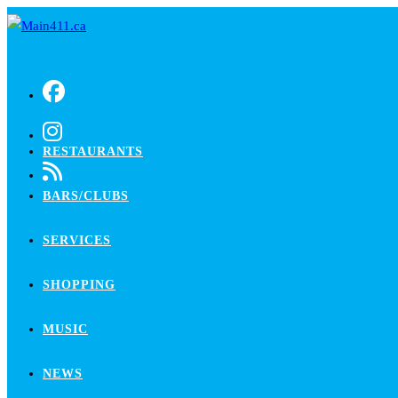
Skip
to
content
RESTAURANTS
BARS/CLUBS
SERVICES
SHOPPING
MUSIC
NEWS