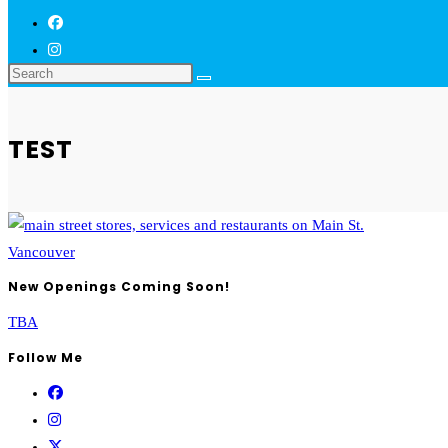
TEST
New Openings Coming Soon!
TBA
Follow Me