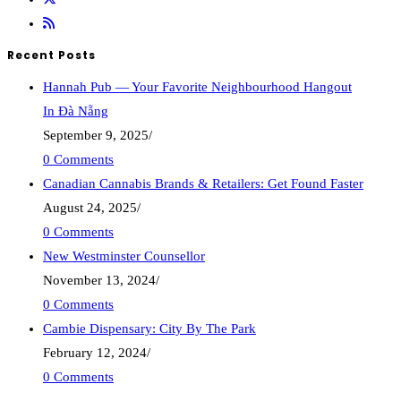
Recent Posts
Hannah Pub — Your Favorite Neighbourhood Hangout
In Đà Nẵng
September 9, 2025
/
0 Comments
Canadian Cannabis Brands & Retailers: Get Found Faster
August 24, 2025
/
0 Comments
New Westminster Counsellor
November 13, 2024
/
0 Comments
Cambie Dispensary: City By The Park
February 12, 2024
/
0 Comments