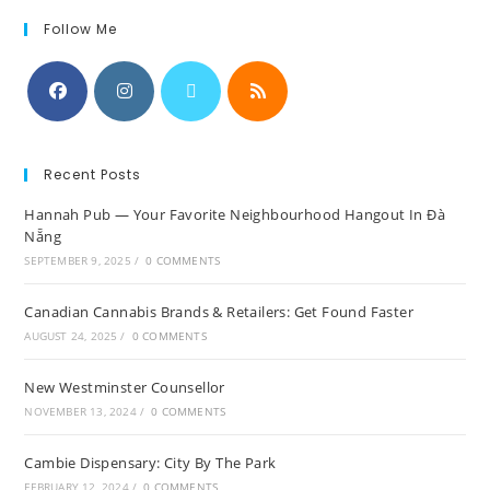
Follow Me
Recent Posts
Hannah Pub — Your Favorite Neighbourhood Hangout In Đà
Nẵng
SEPTEMBER 9, 2025
/
0 COMMENTS
Canadian Cannabis Brands & Retailers: Get Found Faster
AUGUST 24, 2025
/
0 COMMENTS
New Westminster Counsellor
NOVEMBER 13, 2024
/
0 COMMENTS
Cambie Dispensary: City By The Park
FEBRUARY 12, 2024
/
0 COMMENTS