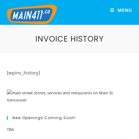
MENU
INVOICE HISTORY
[wpinv_history]
New Openings Coming Soon!
TBA