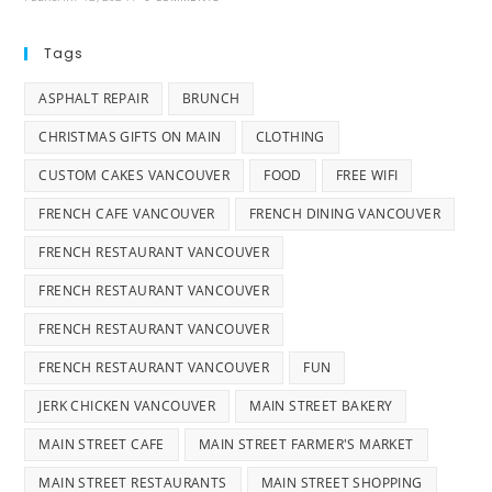
Tags
ASPHALT REPAIR
BRUNCH
CHRISTMAS GIFTS ON MAIN
CLOTHING
CUSTOM CAKES VANCOUVER
FOOD
FREE WIFI
FRENCH CAFE VANCOUVER
FRENCH DINING VANCOUVER
FRENCH RESTAURANT VANCOUVER
FRENCH RESTAURANT VANCOUVER
FRENCH RESTAURANT VANCOUVER
FRENCH RESTAURANT VANCOUVER
FUN
JERK CHICKEN VANCOUVER
MAIN STREET BAKERY
MAIN STREET CAFE
MAIN STREET FARMER'S MARKET
MAIN STREET RESTAURANTS
MAIN STREET SHOPPING