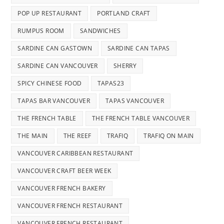
POP UP RESTAURANT
PORTLAND CRAFT
RUMPUS ROOM
SANDWICHES
SARDINE CAN GASTOWN
SARDINE CAN TAPAS
SARDINE CAN VANCOUVER
SHERRY
SPICY CHINESE FOOD
TAPAS23
TAPAS BAR VANCOUVER
TAPAS VANCOUVER
THE FRENCH TABLE
THE FRENCH TABLE VANCOUVER
THE MAIN
THE REEF
TRAFIQ
TRAFIQ ON MAIN
VANCOUVER CARIBBEAN RESTAURANT
VANCOUVER CRAFT BEER WEEK
VANCOUVER FRENCH BAKERY
VANCOUVER FRENCH RESTAURANT
VANCOUVER FRENCH RESTAURANT