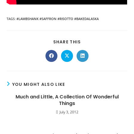
TAGS
:
#LAMBSHANK #SAFFRON #RISOTTO #BAKEDALASKA
SHARE THIS
YOU MIGHT ALSO LIKE
Much and Little, A Collection Of Wonderful
Things
July 3, 2012