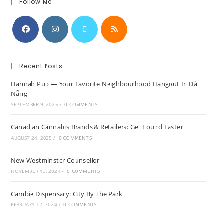
Follow Me
Recent Posts
Hannah Pub — Your Favorite Neighbourhood Hangout In Đà
Nẵng
SEPTEMBER 9, 2025
/
0 COMMENTS
Canadian Cannabis Brands & Retailers: Get Found Faster
AUGUST 24, 2025
/
0 COMMENTS
New Westminster Counsellor
NOVEMBER 13, 2024
/
0 COMMENTS
Cambie Dispensary: City By The Park
FEBRUARY 12, 2024
/
0 COMMENTS