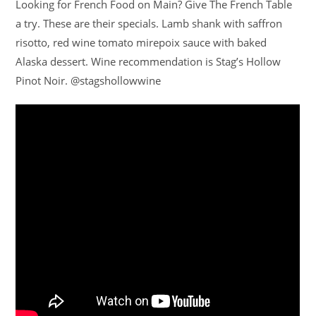
Looking for French Food on Main? Give The French Table
a try. These are their specials. Lamb shank with saffron
risotto, red wine tomato mirepoix sauce with baked
Alaska dessert. Wine recommendation is Stag’s Hollow
Pinot Noir. @stagshollowwine