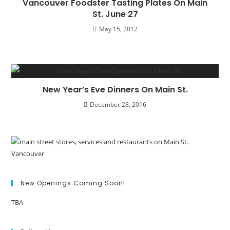
Vancouver Foodster Tasting Plates On Main
St. June 27
May 15, 2012
New Year’s Eve Dinners On Main St.
December 28, 2016
New Openings Coming Soon!
TBA