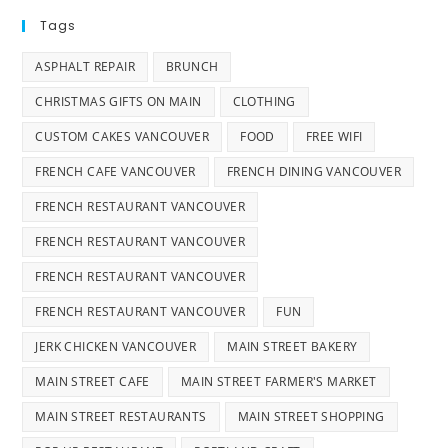
Tags
ASPHALT REPAIR
BRUNCH
CHRISTMAS GIFTS ON MAIN
CLOTHING
CUSTOM CAKES VANCOUVER
FOOD
FREE WIFI
FRENCH CAFE VANCOUVER
FRENCH DINING VANCOUVER
FRENCH RESTAURANT VANCOUVER
FRENCH RESTAURANT VANCOUVER
FRENCH RESTAURANT VANCOUVER
FRENCH RESTAURANT VANCOUVER
FUN
JERK CHICKEN VANCOUVER
MAIN STREET BAKERY
MAIN STREET CAFE
MAIN STREET FARMER'S MARKET
MAIN STREET RESTAURANTS
MAIN STREET SHOPPING