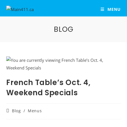
MENU
BLOG
French Table’s Oct. 4,
Weekend Specials
Blog
/
Menus