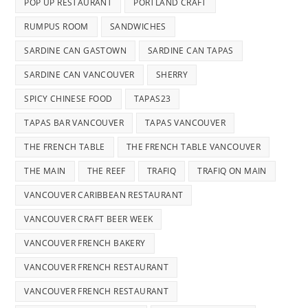
POP UP RESTAURANT
PORTLAND CRAFT
RUMPUS ROOM
SANDWICHES
SARDINE CAN GASTOWN
SARDINE CAN TAPAS
SARDINE CAN VANCOUVER
SHERRY
SPICY CHINESE FOOD
TAPAS23
TAPAS BAR VANCOUVER
TAPAS VANCOUVER
THE FRENCH TABLE
THE FRENCH TABLE VANCOUVER
THE MAIN
THE REEF
TRAFIQ
TRAFIQ ON MAIN
VANCOUVER CARIBBEAN RESTAURANT
VANCOUVER CRAFT BEER WEEK
VANCOUVER FRENCH BAKERY
VANCOUVER FRENCH RESTAURANT
VANCOUVER FRENCH RESTAURANT